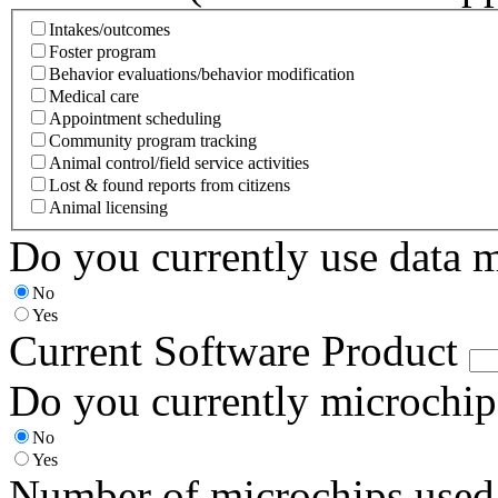
Intakes/outcomes
Foster program
Behavior evaluations/behavior modification
Medical care
Appointment scheduling
Community program tracking
Animal control/field service activities
Lost & found reports from citizens
Animal licensing
Do you currently use data 
No
Yes
Current Software Product
Do you currently microchip
No
Yes
Number of microchips used