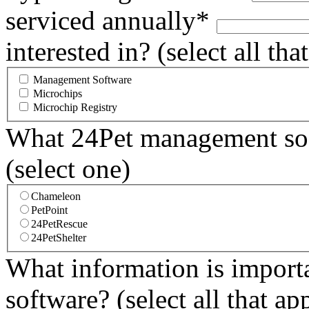
serviced annually*
interested in? (select all tha
Management Software
Microchips
Microchip Registry
What 24Pet management soft
(select one)
Chameleon
PetPoint
24PetRescue
24PetShelter
What information is importa
software? (select all that ap