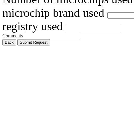
microchip brand used
registry used
Comments
Back
Submit Request