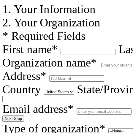
1. Your Information
2. Your Organization
* Required Fields
First name*
La
Organization name*
Address*
Country
State/Provi
Email address*
Next Step
Type of organization*